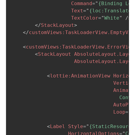
Command
=
"
{Binding Loa
Text
=
"
{loc:Translate 
TextColor
=
"
White
"
/>
</
StackLayout
>
</
customViews:
TaskLoaderView.EmptyVie
<
customViews:
TaskLoaderView.ErrorView
<
StackLayout
AbsoluteLayout.Layou
AbsoluteLayout.Layou
<
lottie:
AnimationView
Horizon
Vertica
Animati
                                    Conve
AutoPla
Loop
=
"
T
<
Label
Style
=
"
{StaticResource
HorizontalOptions
=
"
Cen