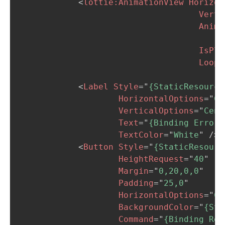
<
lottie:
AnimationView
Horizon
Verti
Anima
                                        C
IsPla
Loop
=
<
Label
Style
=
"
{StaticResource
HorizontalOptions
=
"
Ce
VerticalOptions
=
"
Cent
Text
=
"
{Binding Error,
TextColor
=
"
White
"
/>
<
Button
Style
=
"
{StaticResourc
HeightRequest
=
"
40
"
Margin
=
"
0,20,0,0
"
Padding
=
"
25,0
"
HorizontalOptions
=
"
Ce
BackgroundColor
=
"
{Sta
Command
=
"
{Binding Rel