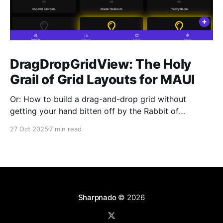
DragDropGridView: The Holy
Grail of Grid Layouts for MAUI
Or: How to build a drag-and-drop grid without
getting your hand bitten off by the Rabbit of
Caerbannog You know that feeling when you need a
27 Oct 2025
7 min read
simple grid layout with drag-and-drop in .NET MAUI,
and you think "This should be easy, right?" Yeah, me
Sharpnado
© 2026