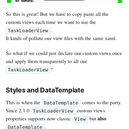
So this is great! But we have to copy paste all the
custom views each time we want to use the
.
TaskLoaderView
It kinds of pollute our view files with the same xaml.
So what if we could just declare our custom views once
and apply them transparently to all our
?
TaskLoaderView
Styles and DataTemplate
This is when the
comes to the party.
DataTemplate
Since 2.1.0
custom views
TaskLoaderView
also
properties supports now classic
but
View
.
DataTemplate