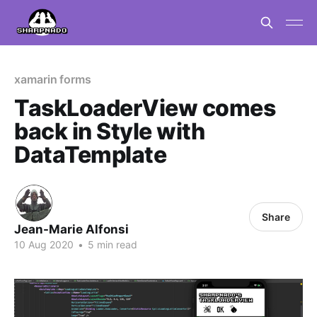
xamarin forms
TaskLoaderView comes
back in Style with
DataTemplate
Share
Jean-Marie Alfonsi
10 Aug 2020
•
5 min read