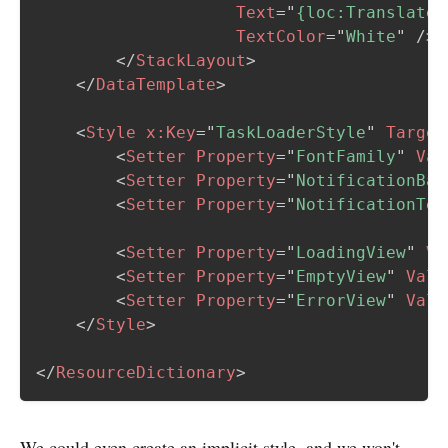
Text
=
"
{loc:Translate 
TextColor
=
"
White
"
/>
</
StackLayout
>
</
DataTemplate
>
<
Style
x:
Key
=
"
TaskLoaderStyle
"
Target
<
Setter
Property
=
"
FontFamily
"
Val
<
Setter
Property
=
"
NotificationBac
<
Setter
Property
=
"
NotificationTex
<
Setter
Property
=
"
LoadingView
"
Va
<
Setter
Property
=
"
EmptyView
"
Valu
<
Setter
Property
=
"
ErrorView
"
Valu
</
Style
>
</
ResourceDictionary
>
We could even create an implicit style, and we won't