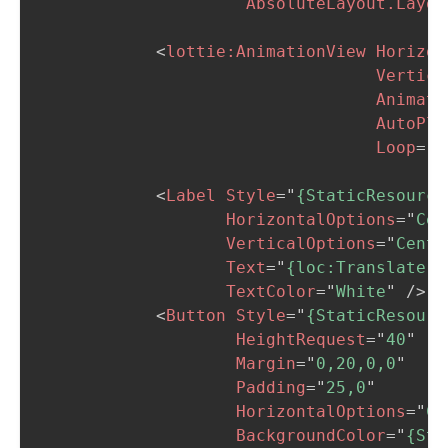
AbsoluteLayout.Layou
<
lottie:
AnimationView
Horizon
Vertica
Animati
AutoPla
Loop
=
"
T
<
Label
Style
=
"
{StaticResource
HorizontalOptions
=
"
Cen
VerticalOptions
=
"
Cente
Text
=
"
{loc:Translate E
TextColor
=
"
White
"
/>
<
Button
Style
=
"
{StaticResourc
HeightRequest
=
"
40
"
Margin
=
"
0,20,0,0
"
Padding
=
"
25,0
"
HorizontalOptions
=
"
Ce
BackgroundColor
=
"
{Sta