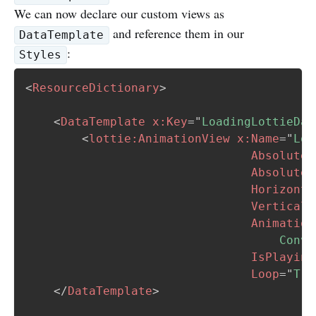
We can now declare our custom views as
and reference them in our
DataTemplate
:
Styles
<
ResourceDictionary
>
<
DataTemplate
x:
Key
=
"
LoadingLottieDat
<
lottie:
AnimationView
x:
Name
=
"
Loa
AbsoluteL
AbsoluteL
Horizonta
VerticalO
Animation
                                    Conve
IsPlaying
Loop
=
"
Tru
</
DataTemplate
>