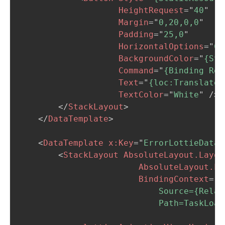
HeightRequest
=
"
40
"
Margin
=
"
0,20,0,0
"
Padding
=
"
25,0
"
HorizontalOptions
=
"
Ce
BackgroundColor
=
"
{Sta
Command
=
"
{Binding Rel
Text
=
"
{loc:Translate 
TextColor
=
"
White
"
/>
</
StackLayout
>
</
DataTemplate
>
<
DataTemplate
x:
Key
=
"
ErrorLottieDataT
<
StackLayout
AbsoluteLayout.Layou
AbsoluteLayout.La
BindingContext
=
"
{
                            Source={Relat
                            Path=TaskLoad