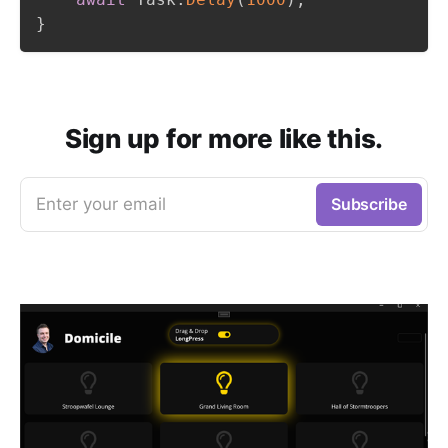
}
Sign up for more like this.
Enter your email
Subscribe