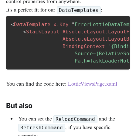
control properties from anywhere.
It's a perfect fit for our
:
DataTemplates
<
DataTemplate
x:
Key
=
"
ErrorLottieDataTempl
<
StackLayout
AbsoluteLayout.LayoutFla
AbsoluteLayout.LayoutBou
BindingContext
=
"
{Binding 
                     Source={RelativeSour
                     Path=TaskLoaderNotif
You can find the code here:
LottieViewsPage.xaml
But also
You can set the
and the
ReloadCommand
, if you have specific
RefreshCommand
scenarios.