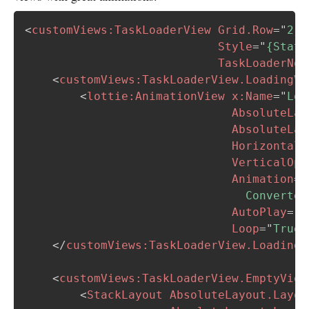
<
customViews:
TaskLoaderView
Grid.Row
=
"
2
"
Style
=
"
{Stati
TaskLoaderNot
<
customViews:
TaskLoaderView.LoadingVi
<
lottie:
AnimationView
x:
Name
=
"
Loa
AbsoluteLay
AbsoluteLay
HorizontalO
VerticalOpt
Animation
=
"
                                Converter
AutoPlay
=
"
T
Loop
=
"
True
"
</
customViews:
TaskLoaderView.LoadingV
<
customViews:
TaskLoaderView.EmptyView
<
StackLayout
AbsoluteLayout.Layou