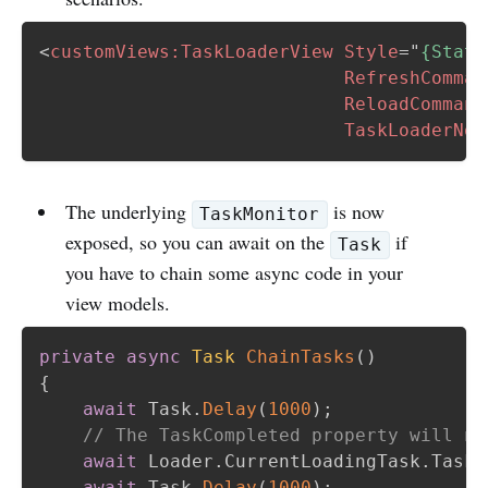
<
customViews:
TaskLoaderView
Style
=
"
{Stati
RefreshComman
ReloadCommand
TaskLoaderNot
The underlying
is now
TaskMonitor
exposed, so you can await on the
if
Task
you have to chain some async code in your
view models.
private
async
Task
ChainTasks
(
)
{
await
 Task
.
Delay
(
1000
)
;
// The TaskCompleted property will ne
await
 Loader
.
CurrentLoadingTask
.
TaskC
await
 Task
.
Delay
(
1000
)
;