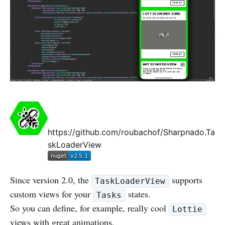
https://github.com/roubachof/Sharpnado.Ta
skLoaderView
Since version 2.0, the
supports
TaskLoaderView
custom views for your
states.
Tasks
So you can define, for example, really cool
Lottie
views with great animations.