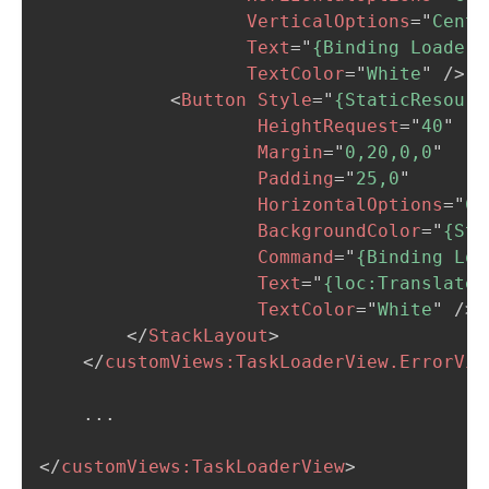
VerticalOptions
=
"
Cente
Text
=
"
{Binding Loader.
TextColor
=
"
White
"
/>
<
Button
Style
=
"
{StaticResourc
HeightRequest
=
"
40
"
Margin
=
"
0,20,0,0
"
Padding
=
"
25,0
"
HorizontalOptions
=
"
Ce
BackgroundColor
=
"
{Sta
Command
=
"
{Binding Loa
Text
=
"
{loc:Translate 
TextColor
=
"
White
"
/>
</
StackLayout
>
</
customViews:
TaskLoaderView.ErrorVie
    ...

</
customViews:
TaskLoaderView
>