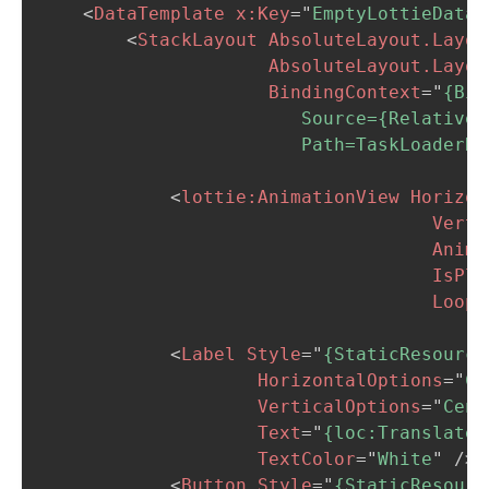
<
DataTemplate
x:
Key
=
"
EmptyLottieDataT
<
StackLayout
AbsoluteLayout.Layou
AbsoluteLayout.Layou
BindingContext
=
"
{Bin
                        Source={RelativeS
                        Path=TaskLoaderNo
<
lottie:
AnimationView
Horizon
Verti
Anima
IsPla
Loop
=
<
Label
Style
=
"
{StaticResource
HorizontalOptions
=
"
Ce
VerticalOptions
=
"
Cent
Text
=
"
{loc:Translate 
TextColor
=
"
White
"
/>
<
Button
Style
=
"
{StaticResourc