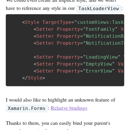
have to reference any style in our
:
TaskLoaderView
<
Style
TargetType
=
"
customViews:TaskLo
<
Setter
Property
=
"
FontFamily
"
Val
<
Setter
Property
=
"
NotificationBac
<
Setter
Property
=
"
NotificationTex
<
Setter
Property
=
"
LoadingView
"
Va
<
Setter
Property
=
"
EmptyView
"
Valu
<
Setter
Property
=
"
ErrorView
"
Valu
</
Style
>
I would also like to highlight an unknown feature of
:
Relative bindings
Xamarin.Forms
Thanks to them, you can easily bind your parent's