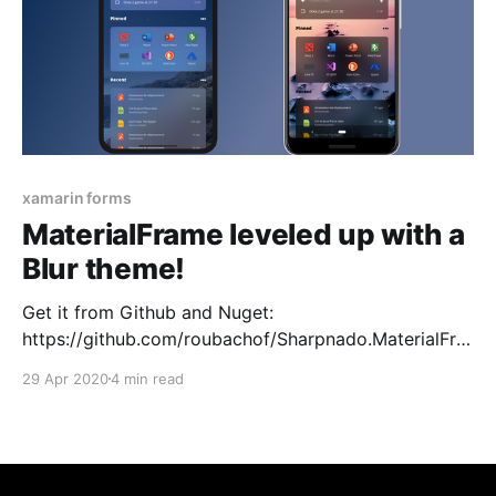
xamarin forms
MaterialFrame leveled up with a
Blur theme!
Get it from Github and Nuget:
https://github.com/roubachof/Sharpnado.MaterialFra
me Sharpnado.MaterialFrame gets its own github
29 Apr 2020
4 min read
repository to showcase all its theming power: * Blur *
Acrylic * Dark * Light The Blur theme supports 3
different blur styles based on iOS UIVisualEffectView:
* Light * Dark * ExtraLight On Android it has