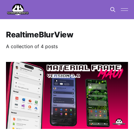
RealtimeBlurView
A collection of 4 posts