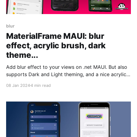
blur
MaterialFrame MAUI: blur
effect, acrylic brush, dark
theme...
Add blur effect to your views on .net MAUI. But also
supports Dark and Light theming, and a nice acrylic
effect.
08 Jan 2024
4 min read