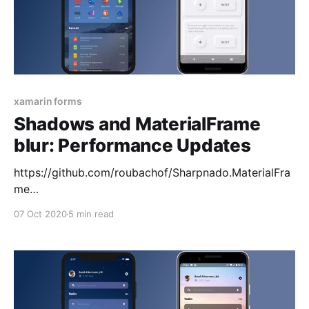
xamarin forms
Shadows and MaterialFrame
blur: Performance Updates
https://github.com/roubachof/Sharpnado.MaterialFra
me
https://github.com/roubachof/Sharpnado.Shadows
07 Oct 2020
5 min read
Shadows gets itself a BitmapCache Well it was a bit
of a journey (https://www.sharpnado.com/shadows-
leaks/), but Shadows gets finally its BitmapCache \o/
With this cache for a given Color, BlurRadius and
Size, only one