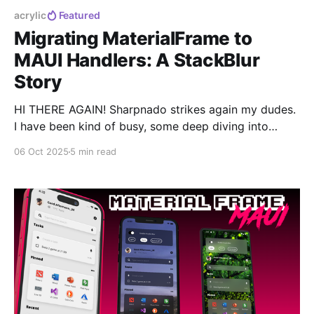
acrylic
Featured
Migrating MaterialFrame to
MAUI Handlers: A StackBlur
Story
HI THERE AGAIN! Sharpnado strikes again my dudes.
I have been kind of busy, some deep diving into
MaterialFrame internals, and I must say: what started
06 Oct 2025
5 min read
as a simple handler migration turned into a complete
Android blur rewrite. 0:00 /0:35 1× Remember when
MaterialFrame had that sweet blur