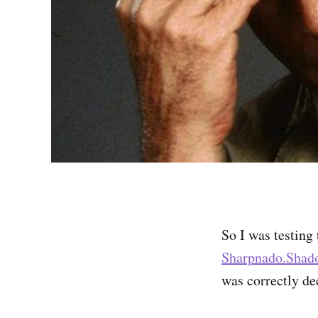
So I was testing
Sharpnado.Shad
was correctly de