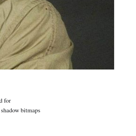
d for
ch shadow bitmaps