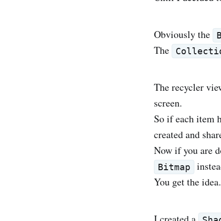
Obviously the
The
Collecti
The recycler vie
screen.
So if each item 
created and share
Now if you are d
instea
Bitmap
You get the idea.
I created a
Sha