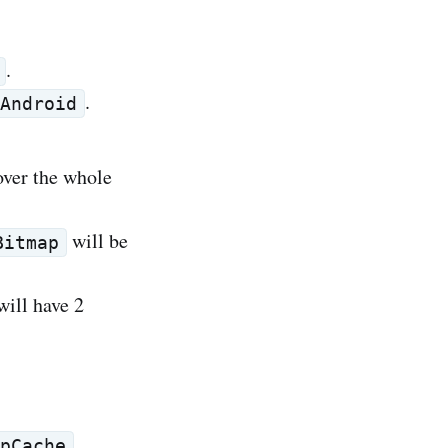
.
.
Android
over the whole
will be
Bitmap
will have 2
.
pCache