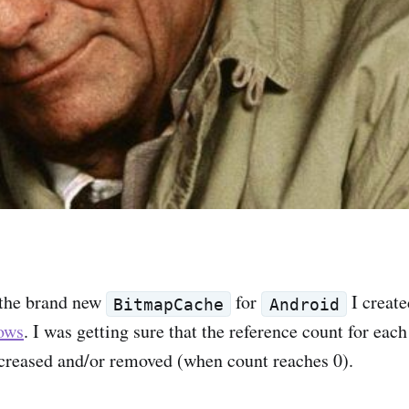
 the brand new
for
I create
BitmapCache
Android
ows
. I was getting sure that the reference count for ea
creased and/or removed (when count reaches 0).