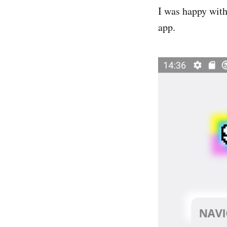
I was happy with 
app.