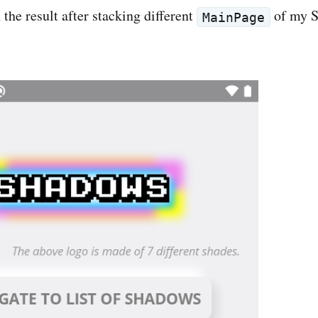
the result after stacking different
of my 
MainPage