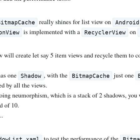
really shines for list view on
BitmapCache
Android
is implemented with a
on
onView
RecyclerView
w will create let say 5 item views and recycle them to c
has one
, with the
just one
Shadow
BitmapCache
d by all the views.
oing neumorphism, which is a stack of 2 shadows, you 
d of 10.
..
to test the performance of the
dowList.xaml
Bitma