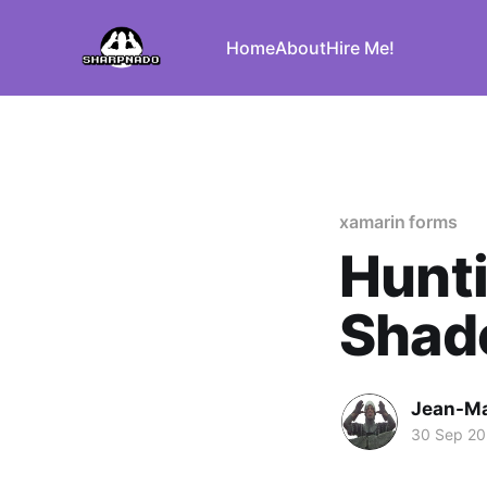
Home
About
Hire Me!
xamarin forms
Hunt
Shad
Jean-Ma
30 Sep 2