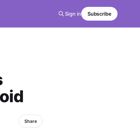
Sign in
Subscribe
s
oid
Share