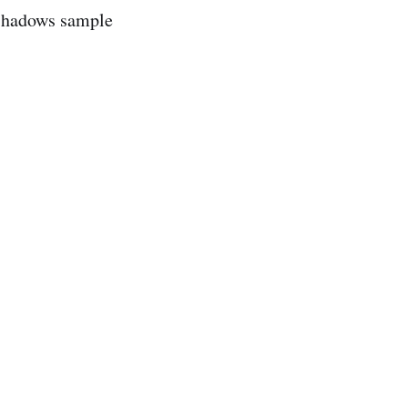
Shadows sample