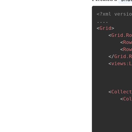
<?xml versio
<
Grid
>
<
Grid.Ro
<
Row
<
Row
</
Grid.R
<
views:
L
<
Collect
<
Col