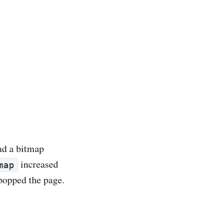
ad a bitmap
increased
map
popped the page.