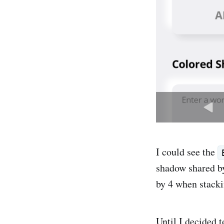
I could see the
shadow shared by
by 4 when stacki
Until I decided t