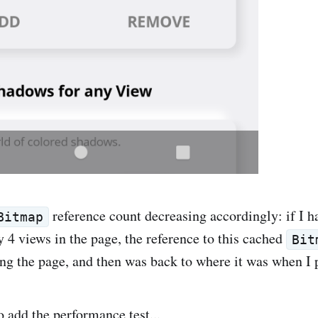
reference count decreasing accordingly: if I h
Bitmap
 4 views in the page, the reference to this cached
Bit
ng the page, and then was back to where it was when I 
o add the performance test...