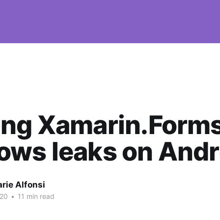
ing Xamarin.Form
ows leaks on Andr
rie Alfonsi
020
•
11 min read