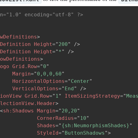
n="1.0" encoding="utf-8" ?>
wDefinitions
>
Definition
Height
=
"
200
"
/>
Definition
Height
=
"
*
"
/>
owDefinitions
>
ogo
Grid.Row
=
"
0
"
Margin
=
"
0,0,0,60
"
HorizontalOptions
=
"
Center
"
VerticalOptions
=
"
End
"
/>
ionView
Grid.Row
=
"
1
"
ItemSizingStrategy
=
"
Mea
lectionView.Header
>
<
sh:
Shadows
Margin
=
"
20,20
"
CornerRadius
=
"
10
"
Shades
=
"
{sh:NeumorphismShades}
"
StyleId
=
"
ButtonShadows
"
>