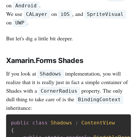
on
.
Android
We use
on
, and
CALayer
iOS
SpriteVisual
on
.
UWP
But let's dig a little bit deeper.
Xamarin.Forms Shades
If you look at
implementation, you will
Shadows
realize that it is really just in fact a simple container of
Shades with a
property. The only
CornerRadius
dull thing to take care of is the
BindingContext
inheritance:
public
class
Shadows
:
ContentView
{