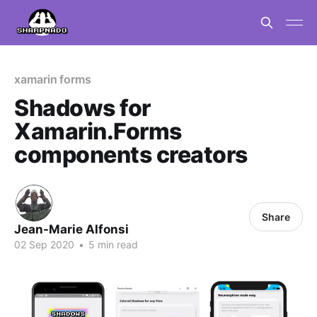
xamarin forms
Shadows for
Xamarin.Forms
components creators
Share
Jean-Marie Alfonsi
02 Sep 2020
•
5 min read