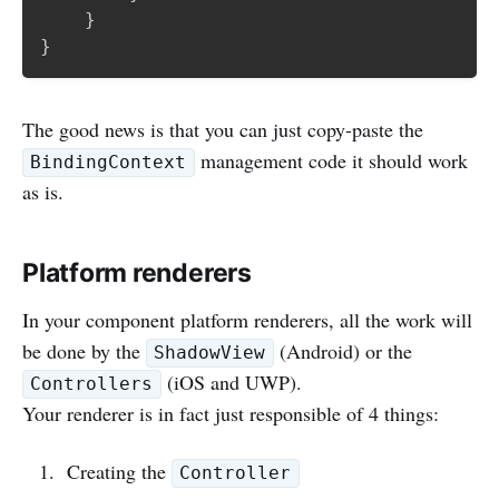
}
}
The good news is that you can just copy-paste the
management code it should work
BindingContext
as is.
Platform renderers
In your component platform renderers, all the work will
be done by the
(Android) or the
ShadowView
(iOS and UWP).
Controllers
Your renderer is in fact just responsible of 4 things:
Creating the
Controller