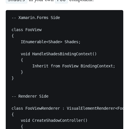
-- Xamarin.Forms Side

class FooView

{

    IEnumerable<Shade> Shades;

    void HandleShadesBindingContext()

    {

         Inherit from FooView BindingContext;

    }

}

-- Renderer Side

class FooViewRenderer : VisualElementRenderer<FooVi
{

    void CreateShadowController()

    {
