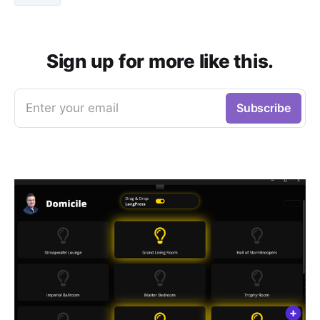
Sign up for more like this.
Enter your email
Subscribe