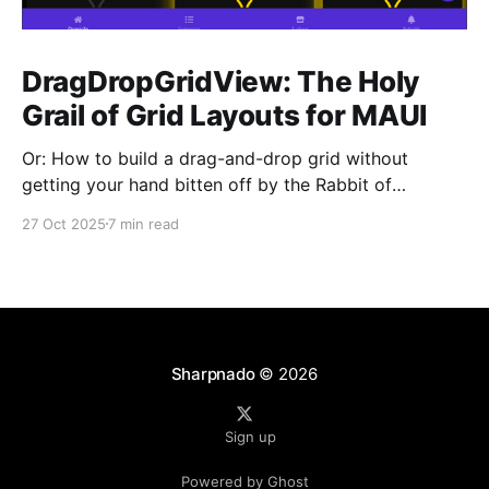
DragDropGridView: The Holy
Grail of Grid Layouts for MAUI
Or: How to build a drag-and-drop grid without
getting your hand bitten off by the Rabbit of
Caerbannog You know that feeling when you need a
27 Oct 2025
7 min read
simple grid layout with drag-and-drop in .NET MAUI,
and you think "This should be easy, right?" Yeah, me
Sharpnado
© 2026
Sign up
Powered by Ghost