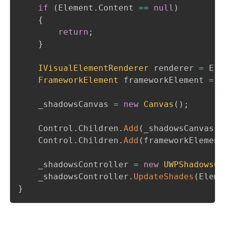
if
(
Element
.
Content 
==
null
)
{
return
;
}
IVisualElementRenderer
 renderer 
=
 Ele
FrameworkElement
 frameworkElement 
=
 r
    _shadowsCanvas 
=
new
Canvas
(
)
;
    Control
.
Children
.
Add
(
_shadowsCanvas
)
;
    Control
.
Children
.
Add
(
frameworkElement
    _shadowsController 
=
new
UWPShadowsCo
    _shadowsController
.
UpdateShades
(
Eleme
}