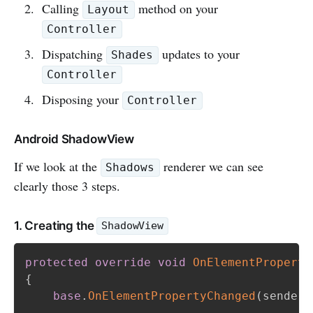
Calling
method on your
Layout
Controller
Dispatching
updates to your
Shades
Controller
Disposing your
Controller
Android ShadowView
If we look at the
renderer we can see
Shadows
clearly those 3 steps.
1. Creating the
ShadowView
protected
override
void
OnElementProperty
{
base
.
OnElementPropertyChanged
(
sender
,