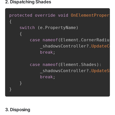
2. Dispatching Shades
protected
override
void
OnElementProperty
{
switch
(
e
.
PropertyName
)
{
case
nameof
(
Element
.
CornerRadius
)
            _shadowsController
?.
UpdateCor
break
;
case
nameof
(
Element
.
Shades
)
:
            _shadowsController
?.
UpdateSha
break
;
}
}
3. Disposing