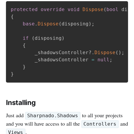
protected
override
void
Dispose
(
bool
 disp
{
base
.
Dispose
(
disposing
)
;
if
(
disposing
)
{
        _shadowsController
?.
Dispose
(
)
;
        _shadowsController 
=
null
;
}
}
Installing
Just add
to all your projects
Sharpnado.Shadows
and you will have access to all the
and
Controllers
.
Views