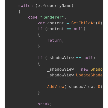
switch
(
e
.
PropertyName
)
{
case
"Renderer"
:
var
 content 
=
GetChildAt
(
0
)
;
if
(
content 
==
null
)
{
return
;
}
if
(
_shadowView 
==
null
)
{
                _shadowView 
=
new
ShadowV
                _shadowView
.
UpdateShades
(
AddView
(
_shadowView
,
0
)
;
}
break
;