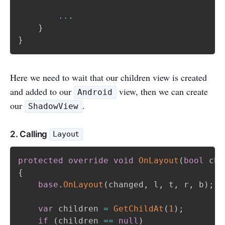
..
.
}
}
Here we need to wait that our children view is created
and added to our
view, then we can create
Android
our
.
ShadowView
2. Calling
Layout
protected
override
void
OnLayout
(
bool
 cha
{
base
.
OnLayout
(
changed
,
 l
,
 t
,
 r
,
 b
)
;
var
 children 
=
GetChildAt
(
1
)
;
if
(
children 
==
null
)