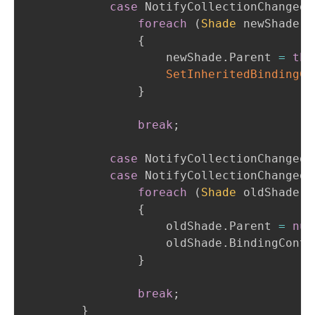
case
 NotifyCollectionChangedA
foreach
(
Shade
 newShade 
i
{
                    newShade
.
Parent 
=
thi
SetInheritedBindingCo
}
break
;
case
 NotifyCollectionChangedA
case
 NotifyCollectionChangedA
foreach
(
Shade
 oldShade 
i
{
                    oldShade
.
Parent 
=
nul
                    oldShade
.
BindingConte
}
break
;
}