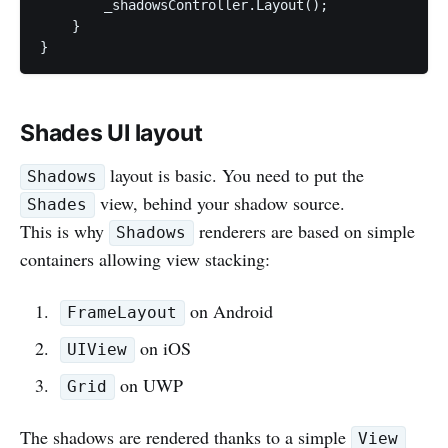
        _shadowsController.Layout();

    }

Shades UI layout
layout is basic. You need to put the
Shadows
view, behind your shadow source.
Shades
This is why
renderers are based on simple
Shadows
containers allowing view stacking:
on Android
FrameLayout
on iOS
UIView
on UWP
Grid
The shadows are rendered thanks to a simple
View