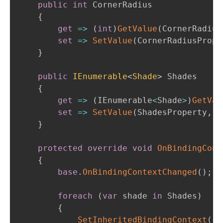
public
int
 CornerRadius

{
get
=>
(
int
)
GetValue
(
CornerRadius
set
=>
SetValue
(
CornerRadiusPrope
}
public
IEnumerable
<
Shade
>
 Shades

{
get
=>
(
IEnumerable
<
Shade
>
)
GetVal
set
=>
SetValue
(
ShadesProperty
,
v
}
protected
override
void
OnBindingCont
{
base
.
OnBindingContextChanged
(
)
;
foreach
(
var
 shade 
in
 Shades
)
{
SetInheritedBindingContext
(
sh