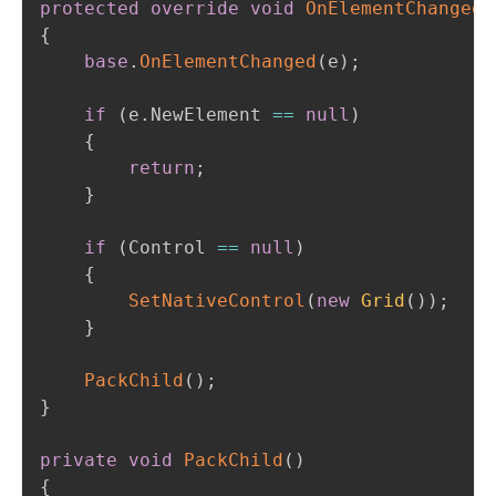
protected
override
void
OnElementChanged
(
{
base
.
OnElementChanged
(
e
)
;
if
(
e
.
NewElement 
==
null
)
{
return
;
}
if
(
Control 
==
null
)
{
SetNativeControl
(
new
Grid
(
)
)
;
}
PackChild
(
)
;
}
private
void
PackChild
(
)
{