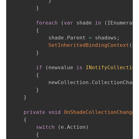
}
}
foreach
(
var
 shade 
in
(
IEnumerabl
{
            shade
.
Parent 
=
 shadows
;
SetInheritedBindingContext
(
sh
}
if
(
newvalue 
is
INotifyCollection
{
            newCollection
.
CollectionChang
}
}
private
void
OnShadeCollectionChanged
{
switch
(
e
.
Action
)
{