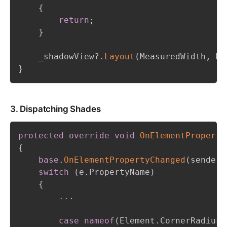
{
return
;
}
    _shadowView
?.
Layout
(
MeasuredWidth
,
 Me
}
3. Dispatching Shades
protected
override
void
OnElementProperty
{
base
.
OnElementPropertyChanged
(
sender
,
switch
(
e
.
PropertyName
)
{
..
.
case
nameof
(
Element
.
CornerRadius
)