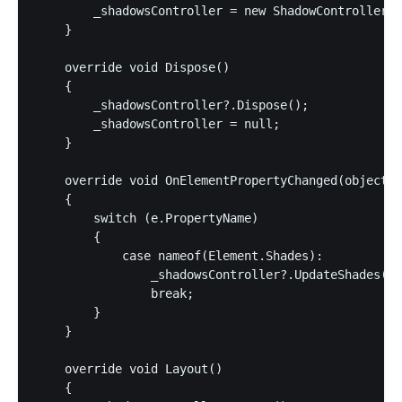
        _shadowsController = new ShadowController(s
    }

    override void Dispose()

    {

        _shadowsController?.Dispose();

        _shadowsController = null;

    }

    override void OnElementPropertyChanged(object s
    {

        switch (e.PropertyName)

        {

            case nameof(Element.Shades):

                _shadowsController?.UpdateShades(El
                break;

        }

    }

    override void Layout()

    {
