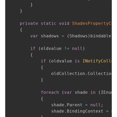
}
}
private
static
void
ShadesPropertyCha
{
var
 shadows 
=
(
Shadows
)
bindable
;
if
(
oldvalue 
!=
null
)
{
if
(
oldvalue 
is
INotifyCollec
{
                oldCollection
.
CollectionC
}
foreach
(
var
 shade 
in
(
IEnume
{
                shade
.
Parent 
=
null
;
                shade
.
BindingContext 
=
nu