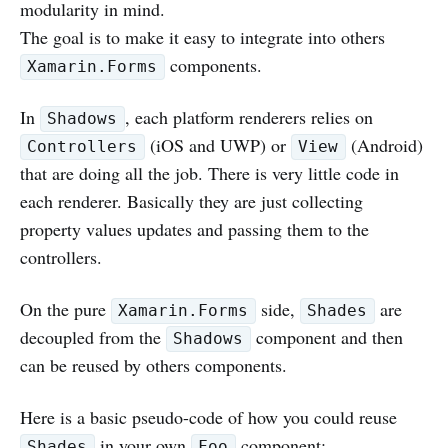
modularity in mind.
The goal is to make it easy to integrate into others
components.
Xamarin.Forms
In
, each platform renderers relies on
Shadows
(iOS and UWP) or
(Android)
Controllers
View
that are doing all the job. There is very little code in
each renderer. Basically they are just collecting
property values updates and passing them to the
controllers.
On the pure
side,
are
Xamarin.Forms
Shades
decoupled from the
component and then
Shadows
can be reused by others components.
Here is a basic pseudo-code of how you could reuse
in your own
component:
Shades
Foo