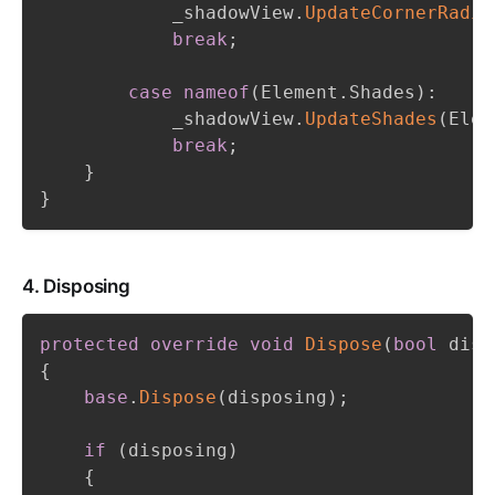
            _shadowView
.
UpdateCornerRadiu
break
;
case
nameof
(
Element
.
Shades
)
:
            _shadowView
.
UpdateShades
(
Elem
break
;
}
}
4. Disposing
protected
override
void
Dispose
(
bool
 disp
{
base
.
Dispose
(
disposing
)
;
if
(
disposing
)
{