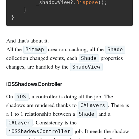
        _shadowView
?.
Dispose
(
)
;
}
}
And that's about it.
All the
creation, caching, all the
Bitmap
Shade
collection changed events, each
properties
Shade
changes, are handled by the
ShadoView
iOSShadowsController
On
, a controller is doing all the job. The
iOS
shadows are rendered thanks to
. There is
CALayers
a 1 to 1 relationship between a
and a
Shade
. Consistency is the
CALayer
job. It needs the shadow
iOSShadowsController