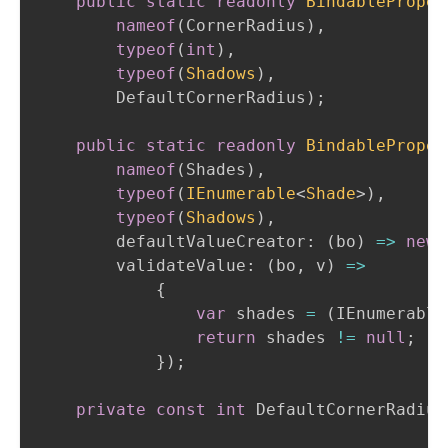
public
static
readonly
BindableProper
nameof
(
CornerRadius
)
,
typeof
(
int
)
,
typeof
(
Shadows
)
,
        DefaultCornerRadius
)
;
public
static
readonly
BindableProper
nameof
(
Shades
)
,
typeof
(
IEnumerable
<
Shade
>
)
,
typeof
(
Shadows
)
,
defaultValueCreator
:
(
bo
)
=>
new
validateValue
:
(
bo
,
 v
)
=>
{
var
 shades 
=
(
IEnumerable
return
 shades 
!=
null
;
}
)
;
private
const
int
 DefaultCornerRadius