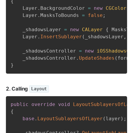
{
    Layer
.
BackgroundColor 
=
new
CGColor
(
0
    Layer
.
MasksToBounds 
=
false
;
    _shadowsLayer 
=
new
CALayer
{
 MasksTo
    Layer
.
InsertSublayer
(
_shadowsLayer
,
0
    _shadowsController 
=
new
iOSShadowsCo
    _shadowsController
.
UpdateShades
(
forms
}
2. Calling
Layout
public
override
void
LayoutSublayersOfLay
{
base
.
LayoutSublayersOfLayer
(
layer
)
;
    _shadowsController
?.
OnLayoutSubLayers