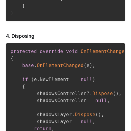
}
}
4. Disposing
protected
override
void
OnElementChanged
(
{
base
.
OnElementChanged
(
e
)
;
if
(
e
.
NewElement 
==
null
)
{
        _shadowsController
?.
Dispose
(
)
;
        _shadowsController 
=
null
;
        _shadowsLayer
.
Dispose
(
)
;
        _shadowsLayer 
=
null
;
return
;