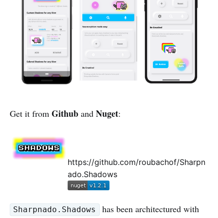
Github
Nuget
Get it from
and
:
https://github.com/roubachof/Sharpn
ado.Shadows
has been architectured with
Sharpnado.Shadows