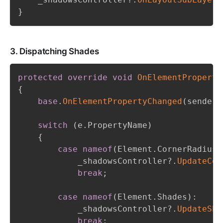
}
3. Dispatching Shades
protected
override
void
OnElementProperty
{
base
.
OnElementPropertyChanged
(
sender
,
switch
(
e
.
PropertyName
)
{
case
nameof
(
Element
.
CornerRadius
)
            _shadowsController
?.
UpdateCor
break
;
case
nameof
(
Element
.
Shades
)
:
            _shadowsController
?.
UpdateSha
break
;