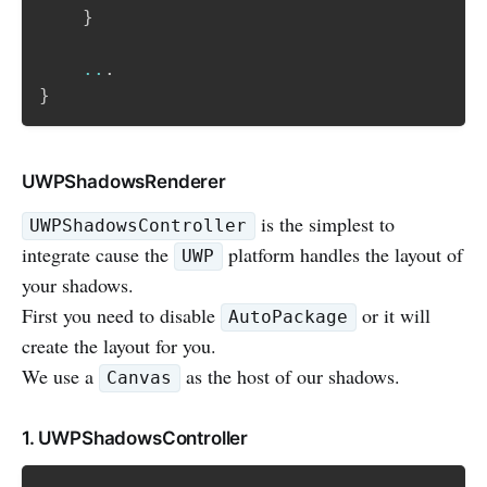
}
..
.
}
UWPShadowsRenderer
is the simplest to
UWPShadowsController
integrate cause the
platform handles the layout of
UWP
your shadows.
First you need to disable
or it will
AutoPackage
create the layout for you.
We use a
as the host of our shadows.
Canvas
1. UWPShadowsController