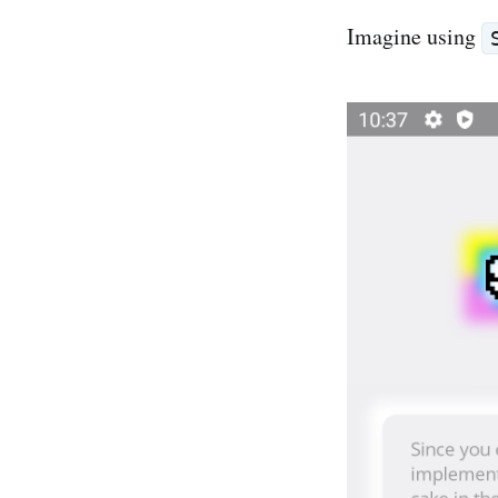
Imagine using