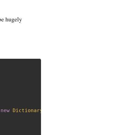
be hugely
new
Dictionary
<
string
,
 Bucket
>
(
)
;