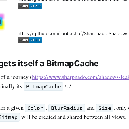
https://github.com/roubachof/Sharpnado.Shadows
ets itself a BitmapCache
 of a journey (
https://www.sharpnado.com/shadows-lea
finally its
\o/
BitmapCache
for a given
,
and
, only
Color
BlurRadius
Size
will be created and shared between all views.
Bitmap