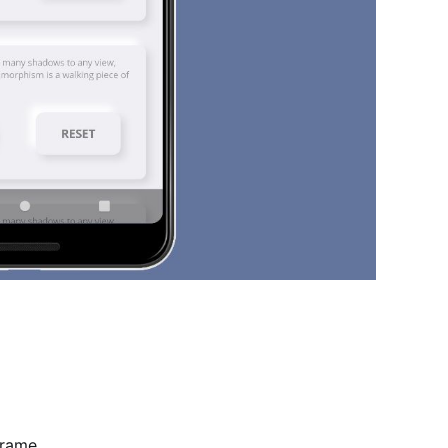
Frame