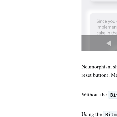
Neumorphism sha
reset button). M
Without the
Bi
Using the
Bitm