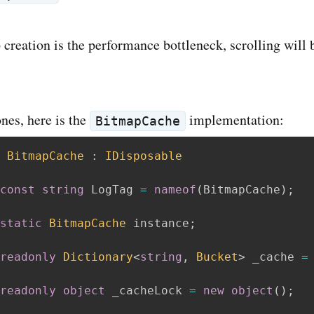
 creation is the performance bottleneck, scrolling will 
nes, here is the
implementation:
BitmapCache
BitmapCache
:
IDisposable
const
string
 LogTag 
=
nameof
(
BitmapCache
)
;
static
BitmapCache
 instance
;
readonly
Dictionary
<
string
,
 Bucket
>
 _cache 
=
readonly
object
 _cacheLock 
=
new
object
(
)
;