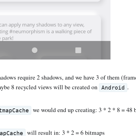
dows require 2 shadows, and we have 3 of them (frame
aybe 8 recycled views will be created on
.
Android
we would end up creating: 3 * 2 * 8 = 48 
tmapCache
will result in: 3 * 2 = 6 bitmaps
apCache