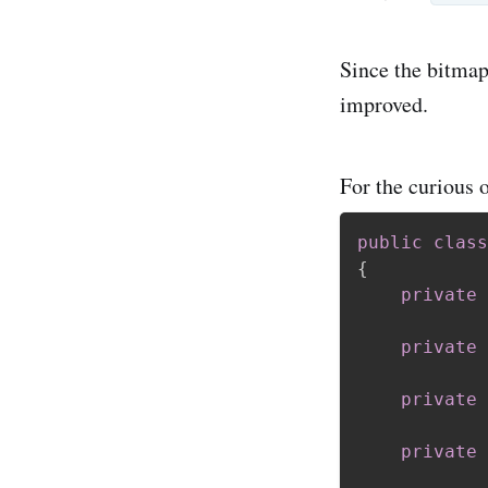
Since the bitmap
improved.
For the curious o
public
class
{
private
private
private
private