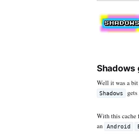
Shadows g
Well it was a bit
gets 
Shadows
With this cache 
an
Android