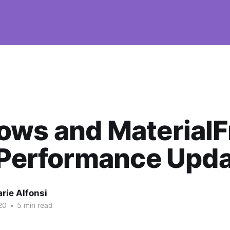
ows and Material
 Performance Upd
rie Alfonsi
20
•
5 min read