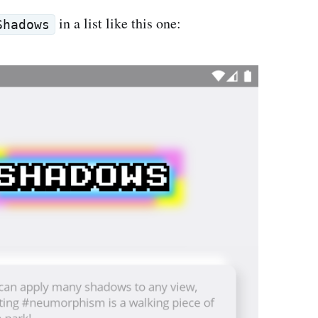
in a list like this one:
Shadows