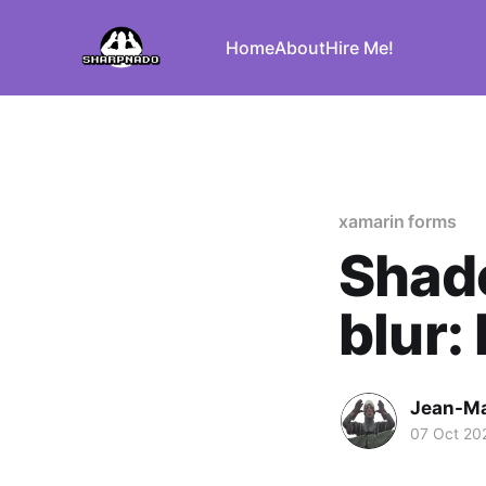
Home
About
Hire Me!
xamarin forms
Shad
blur:
Jean-Ma
07 Oct 20