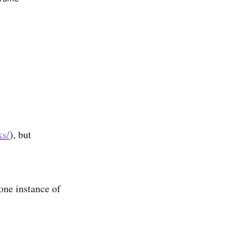
ks/
), but
 one instance of