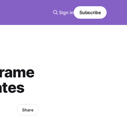
Sign in
Subscribe
Frame
ates
Share