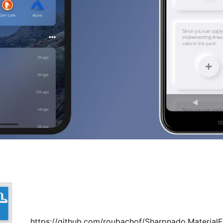
https://github.com/roubachof/Sharpnado.Material