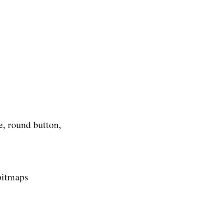
, round button,
bitmaps