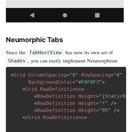
Neumorphic Tabs
Since the
has now its own set of
TabHostView
, you can easily implement Neumorphism.
Shades
<
Grid
ColumnSpacing
=
"
0
"
RowSpacing
=
"
0
"
BackgroundColor
=
"
#F0F0F3
"
>
<
Grid.RowDefinitions
>
<
RowDefinition
Height
=
"
{StaticRes
<
RowDefinition
Height
=
"
*
"
/>
<
RowDefinition
Height
=
"
95
"
/>
</
Grid.RowDefinitions
>
   ...
