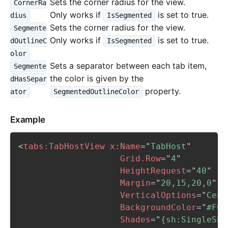
Sets the corner radius for the view.
CornerRa
Only works if
is set to true.
dius
IsSegmented
Sets the corner radius for the view.
Segmente
Only works if
is set to true.
dOutlineC
IsSegmented
olor
Sets a separator between each tab item,
Segmente
the color is given by the
dHasSepar
property.
ator
SegmentedOutlineColor
Example
<
tabs:
TabHostView
x:
Name
=
"
TabHost
"
Grid.Row
=
"
4
"
HeightRequest
=
"
40
"
Margin
=
"
20,15,20,0
"
VerticalOptions
=
"
Cent
BackgroundColor
=
"
#F0F
Shades
=
"
{sh:SingleSha