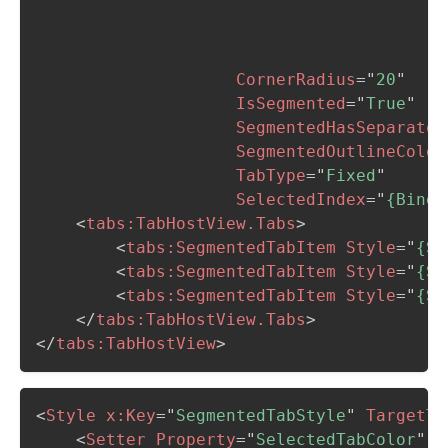
                                         
                                         
                                         
CornerRadius
=
"
20
"
IsSegmented
=
"
True
"
SegmentedHasSeparator
SegmentedOutlineColor
TabType
=
"
Fixed
"
SelectedIndex
=
"
{Bindi
<
tabs:
TabHostView.Tabs
>
<
tabs:
SegmentedTabItem
Style
=
"
{St
<
tabs:
SegmentedTabItem
Style
=
"
{St
<
tabs:
SegmentedTabItem
Style
=
"
{St
</
tabs:
TabHostView.Tabs
>
</
tabs:
TabHostView
>
<
Style
x:
Key
=
"
SegmentedTabStyle
"
TargetTy
<
Setter
Property
=
"
SelectedTabColor
"
V