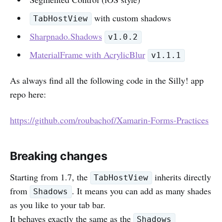
with custom shadows
TabHostView
Sharpnado.Shadows
v1.0.2
MaterialFrame with AcrylicBlur
v1.1.1
As always find all the following code in the Silly! app
repo here:
https://github.com/roubachof/Xamarin-Forms-Practices
Breaking changes
Starting from 1.7, the
inherits directly
TabHostView
from
. It means you can add as many shades
Shadows
as you like to your tab bar.
It behaves exactly the same as the
Shadows