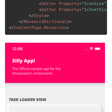
<
Setter
Property
=
"
IconSize
"
V
<
Setter
Property
=
"
IsTextVisib
</
Style
>
</
ResourceDictionary
>
</
ContentPage.Resources
>