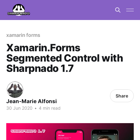
xamarin forms
Xamarin.Forms
Segmented Control with
Sharpnado 1.7
Share
Jean-Marie Alfonsi
30 Jun 2020
•
4 min read