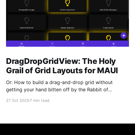
DragDropGridView: The Holy
Grail of Grid Layouts for MAUI
Or: How to build a drag-and-drop grid without
getting your hand bitten off by the Rabbit of
Caerbannog You know that feeling when you need a
27 Oct 2025
7 min read
simple grid layout with drag-and-drop in .NET MAUI,
and you think "This should be easy, right?" Yeah, me