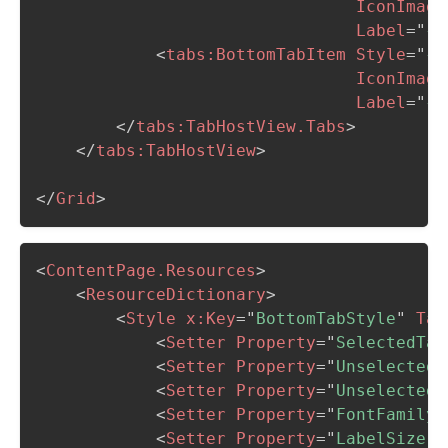
IconImage
Label
=
"
{l
<
tabs:
BottomTabItem
Style
=
"
{S
IconImage
Label
=
"
{l
</
tabs:
TabHostView.Tabs
>
</
tabs:
TabHostView
>
</
Grid
>
<
ContentPage.Resources
>
<
ResourceDictionary
>
<
Style
x:
Key
=
"
BottomTabStyle
"
Tar
<
Setter
Property
=
"
SelectedTab
<
Setter
Property
=
"
UnselectedL
<
Setter
Property
=
"
UnselectedI
<
Setter
Property
=
"
FontFamily
"
<
Setter
Property
=
"
LabelSize
"