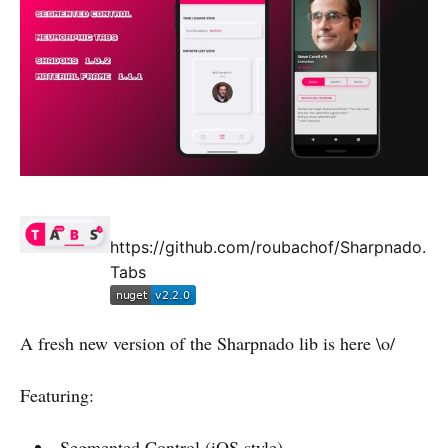
https://github.com/roubachof/Sharpnado.
Tabs
A fresh new version of the Sharpnado lib is here \o/
Featuring:
Segmented Control (iOS style)