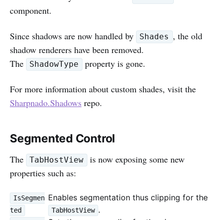
component.
Since shadows are now handled by
, the old
Shades
shadow renderers have been removed.
The
property is gone.
ShadowType
For more information about custom shades, visit the
Sharpnado.Shadows
repo.
Segmented Control
The
is now exposing some new
TabHostView
properties such as:
Enables segmentation thus clipping for the
IsSegmen
.
ted
TabHostView