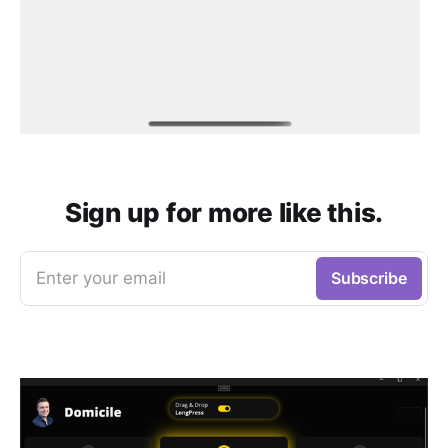
Sign up for more like this.
Enter your email
Subscribe