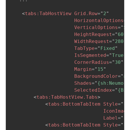
<
tabs:
TabHostView
Grid.Row
=
"
2
"
HorizontalOptions
=
"
VerticalOptions
=
"
St
HeightRequest
=
"
60
"
WidthRequest
=
"
280
"
TabType
=
"
Fixed
"
IsSegmented
=
"
True
"
CornerRadius
=
"
30
"
Margin
=
"
15
"
BackgroundColor
=
"
#F
Shades
=
"
{sh:Neumorp
SelectedIndex
=
"
{Bin
<
tabs:
TabHostView.Tabs
>
<
tabs:
BottomTabItem
Style
=
"
{S
IconImage
Label
=
"
{l
<
tabs:
BottomTabItem
Style
=
"
{S