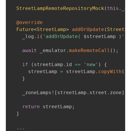
StreetLampRemoteRepositoryMock
(
this
.
_ci
@override
Future
<
StreetLamp
>
addOrUpdate
(
StreetLa
    _log
.
i
(
'addOrUpdate( 
$
streetLamp
 )'
)
;
await
 _emulator
.
makeRemoteCall
(
)
;
if
(
streetLamp
.
id 
==
'new'
)
{
      streetLamp 
=
 streetLamp
.
copyWith
(
id
}
    _zoneLamps
!
[
streetLamp
.
street
.
zone
]
!
[
return
 streetLamp
;
}
.
.
.