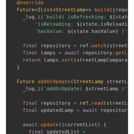
@override
Future
<
IList
<
StreetLamp
>
>
build
(
{
requir
    _log
.
i
(
'build( isRefreshing: 
${
state
.
'isReloading: 
${
state
.
isReloading
'hasValue: 
${
state
.
hasValue
}
 )'
)
;
final
 repository 
=
 ref
.
watch
(
streetLa
final
 lamps 
=
await
 repository
.
getLis
return
 lamps
.
sort
(
streetLampComparato
}
Future
addOrUpdate
(
StreetLamp
 streetLam
    _log
.
i
(
'addOrUpdate( 
$
streetLamp
 )'
)
;
final
 repository 
=
 ref
.
read
(
streetLam
final
 updatedLamp 
=
await
 repository
.
await
update
(
(
currentList
)
{
final
 updatedList 
=