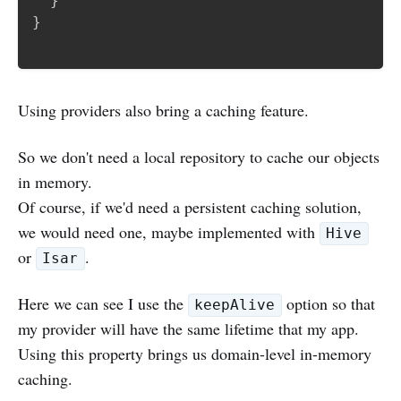
}
}
Using providers also bring a caching feature.
So we don't need a local repository to cache our objects
in memory.
Of course, if we'd need a persistent caching solution,
we would need one, maybe implemented with
Hive
or
.
Isar
Here we can see I use the
option so that
keepAlive
my provider will have the same lifetime that my app.
Using this property brings us domain-level in-memory
caching.