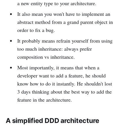
a new entity type to your architecture.
It also mean you won't have to implement an
abstract method from a grand parent object in
order to fix a bug.
It probably means refrain yourself from using
too much inheritance: always prefer
composition vs inheritance.
Most importantly, it means that when a
developer want to add a feature, he should
know how to do it instantly. He shouldn't lost
3 days thinking about the best way to add the
feature in the architecture.
A simplified DDD architecture