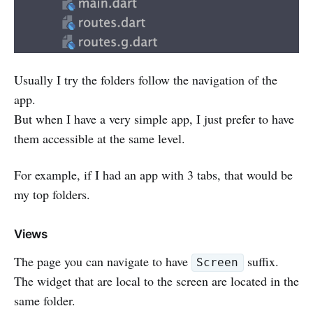
Usually I try the folders follow the navigation of the
app.
But when I have a very simple app, I just prefer to have
them accessible at the same level.
For example, if I had an app with 3 tabs, that would be
my top folders.
Views
The page you can navigate to have
suffix.
Screen
The widget that are local to the screen are located in the
same folder.