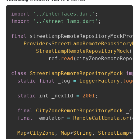
import
'../interfaces.dart'
;
import
'../street_lamp.dart'
;
final
 streetLampRemoteRepositoryMockProvi
Provider
<
StreetLampRemoteRepositoryMo
StreetLampRemoteRepositoryMock
(
            ref
.
read
(
cityZoneRemoteReposi
class
StreetLampRemoteRepositoryMock
impl
static
final
 _log 
=
LoggerFactory
.
logge
static
 int _nextId 
=
2001
;
final
CityZoneRemoteRepositoryMock
 _cit
final
 _emulator 
=
RemoteCallEmulator
(
ex
Map
<
CityZone
,
Map
<
String
,
StreetLamp
>
>
?