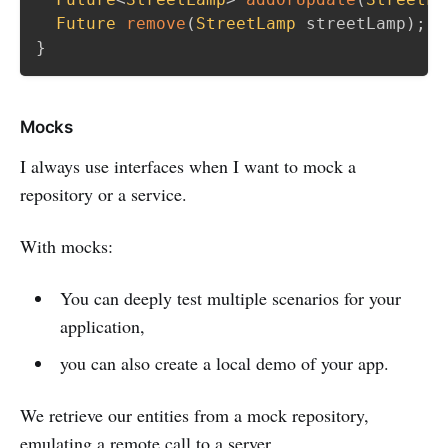
Future
remove
(
StreetLamp
 streetLamp
)
;
}
Mocks
I always use interfaces when I want to mock a
repository or a service.
With mocks:
You can deeply test multiple scenarios for your
application,
you can also create a local demo of your app.
We retrieve our entities from a mock repository,
emulating a remote call to a server.