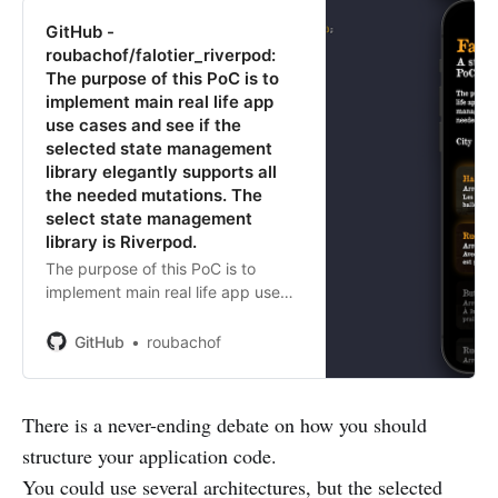
GitHub -
roubachof/falotier_riverpod:
The purpose of this PoC is to
implement main real life app
use cases and see if the
selected state management
library elegantly supports all
the needed mutations. The
select state management
library is Riverpod.
The purpose of this PoC is to
implement main real life app use
cases and see if the selected state
management library elegantly
GitHub
roubachof
supports all the needed mutations.
The select state management
libra...
There is a never-ending debate on how you should
structure your application code.
You could use several architectures, but the selected