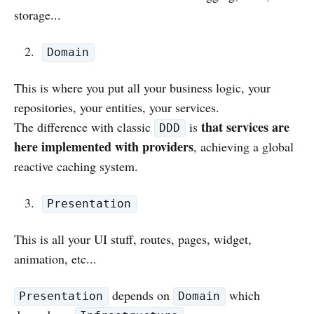
storage...
Domain
This is where you put all your business logic, your
repositories, your entities, your services.
that services are
The difference with classic
is
DDD
here implemented with providers
, achieving a global
reactive caching system.
Presentation
This is all your UI stuff, routes, pages, widget,
animation, etc...
depends on
which
Presentation
Domain