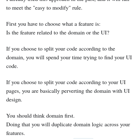
to meet the "easy to modify" rule.
First you have to choose what a feature is:
Is the feature related to the domain or the UI?
If you choose to split your code according to the
domain, you will spend your time trying to find your UI
code.
If you choose to split your code according to your UI
pages, you are basically perverting the domain with UI
design.
You should think domain first.
Doing that you will duplicate domain logic across your
features.