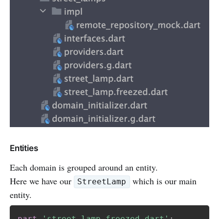
Entities
Each domain is grouped around an entity.
Here we have our
which is our main
StreetLamp
entity.
part
'street_lamp.freezed.dart'
;