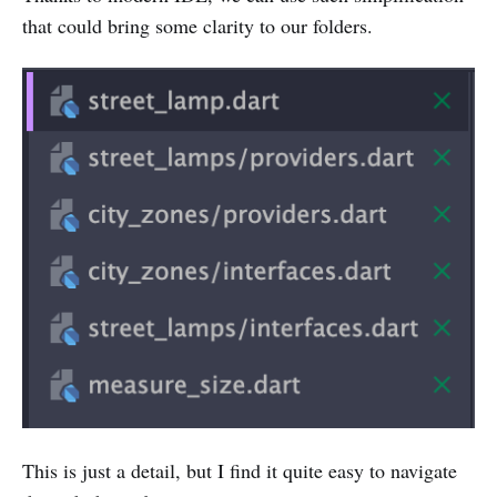
that could bring some clarity to our folders.
This is just a detail, but I find it quite easy to navigate