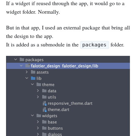
If a widget if reused through the app, it would go to a
widget folder. Normally.
But in that app, I used an external package that bring all
the design to the app.
It is added as a submodule in the
folder.
packages