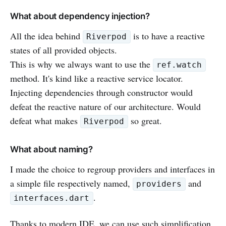
What about dependency injection?
All the idea behind
is to have a reactive
Riverpod
states of all provided objects.
This is why we always want to use the
ref.watch
method. It's kind like a reactive service locator.
Injecting dependencies through constructor would
defeat the reactive nature of our architecture. Would
defeat what makes
so great.
Riverpod
What about naming?
I made the choice to regroup providers and interfaces in
a simple file respectively named,
and
providers
.
interfaces.dart
Thanks to modern IDE, we can use such simplification