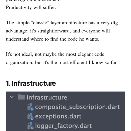
Productivity will suffer.
The simple "classic" layer architecture has a very dig
advantage: it's straightforward, and everyone will
understand where to find the code he wants.
It's not ideal, not maybe the most elegant code
organization, but it's the most efficient I know so far.
1. Infrastructure