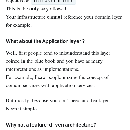
depends on
.
Infrastructure
only
This is the
way allowed.
cannot
Your infrastructure
reference your domain layer
for example.
What about the Application layer ?
Well, first people tend to misunderstand this layer
coined in the blue book and you have as many
interpretations as implementations.
For example, I saw people mixing the concept of
domain services with application services.
But mostly: because you don't need another layer.
Keep it simple.
Why not a feature-driven architecture?