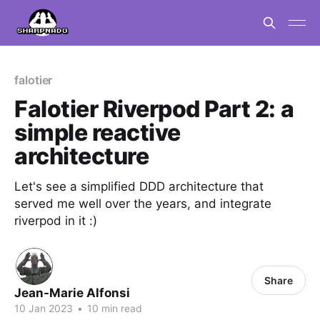
falotier
Falotier Riverpod Part 2: a
simple reactive
architecture
Let's see a simplified DDD architecture that
served me well over the years, and integrate
riverpod in it :)
Share
Jean-Marie Alfonsi
10 Jan 2023
•
10 min read