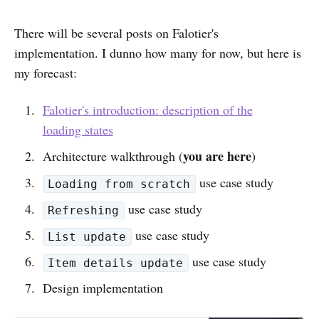
There will be several posts on Falotier's
implementation. I dunno how many for now, but here is
my forecast:
Falotier's introduction: description of the
loading states
you are here
Architecture walkthrough (
)
use case study
Loading from scratch
use case study
Refreshing
use case study
List update
use case study
Item details update
Design implementation