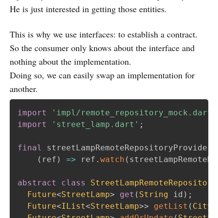
He is just interested in getting those entities.
This is why we use interfaces: to establish a contract.
So the consumer only knows about the interface and
nothing about the implementation.
Doing so, we can easily swap an implementation for
another.
import
'impl/remote_repository_mock.dart'
import
'street_lamp.dart'
;
final
 streetLampRemoteRepositoryProvider 
(
ref
)
=
>
 ref
.
watch
(
streetLampRemoteRe
abstract
class
StreetLampRemoteRepository
Future
<
StreetLamp
>
get
(
String
 id
)
;
Future
<
IList
<
StreetLamp
>
>
getList
(
CityZ
Future
<
StreetLamp
>
addOrUpdate
(
StreetLa