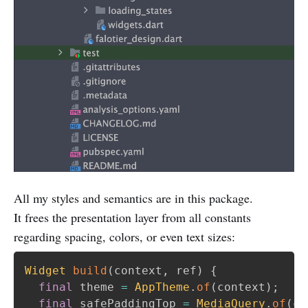
All my styles and semantics are in this package.
It frees the presentation layer from all constants
regarding spacing, colors, or even text sizes:
Widget
build
(
context
,
 ref
)
{
final
 theme 
=
AppTheme
.
of
(
context
)
;
final
 safePaddingTop 
=
MediaQuery
.
of
(
co