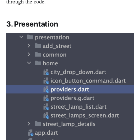
through the code.
3. Presentation