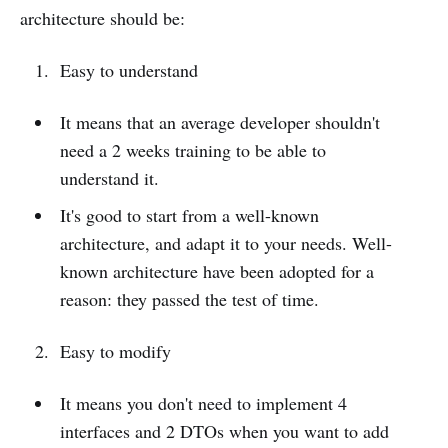
architecture should be:
Easy to understand
It means that an average developer shouldn't
need a 2 weeks training to be able to
understand it.
It's good to start from a well-known
architecture, and adapt it to your needs. Well-
known architecture have been adopted for a
reason: they passed the test of time.
Easy to modify
It means you don't need to implement 4
interfaces and 2 DTOs when you want to add