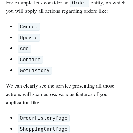
For example let's consider an
entity, on which
Order
you will apply all actions regarding orders like:
Cancel
Update
Add
Confirm
GetHistory
We can clearly see the service presenting all those
actions will span across various features of your
application like:
OrderHistoryPage
ShoppingCartPage