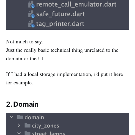
Not much to say.
Just the really basic technical thing unrelated to the
domain or the UI.
If I had a local storage implementation, i'd put it here
for example.
2. Domain