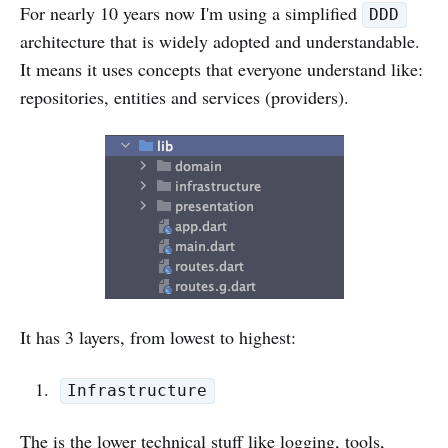
For nearly 10 years now I'm using a simplified
DDD
architecture that is widely adopted and understandable.
It means it uses concepts that everyone understand like:
repositories, entities and services (providers).
It has 3 layers, from lowest to highest:
Infrastructure
The is the lower technical stuff like logging, tools,