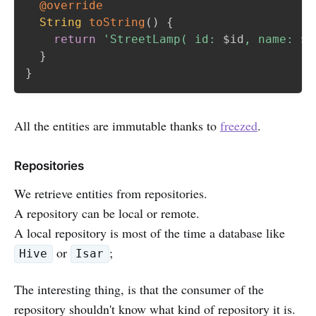
@override
String
toString
(
)
{
return
'StreetLamp( id: 
$
id
, name: 
${
}
}
All the entities are immutable thanks to
freezed
.
Repositories
We retrieve entities from repositories.
A repository can be local or remote.
A local repository is most of the time a database like
or
;
Hive
Isar
The interesting thing, is that the consumer of the
repository shouldn't know what kind of repository it is.