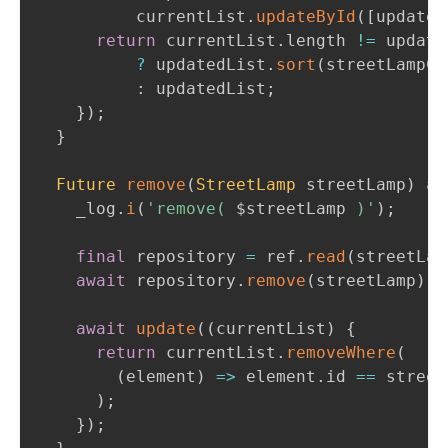
          currentList
.
updateById
(
[
updated
return
 currentList
.
length 
!=
 update
?
 updatedList
.
sort
(
streetLampCo
:
 updatedList
;
}
)
;
}
Future
remove
(
StreetLamp
 streetLamp
)
as
    _log
.
i
(
'remove( 
$
streetLamp
 )'
)
;
final
 repository 
=
 ref
.
read
(
streetLam
await
 repository
.
remove
(
streetLamp
)
;
await
update
(
(
currentList
)
{
return
 currentList
.
removeWhere
(
(
element
)
=
>
 element
.
id 
==
 street
)
;
}
)
;