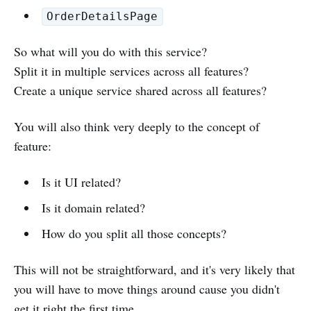
OrderDetailsPage
So what will you do with this service?
Split it in multiple services across all features?
Create a unique service shared across all features?
You will also think very deeply to the concept of
feature:
Is it UI related?
Is it domain related?
How do you split all those concepts?
This will not be straightforward, and it's very likely that
you will have to move things around cause you didn't
get it right the first time...