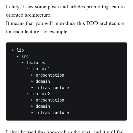
Lately, I saw some posts and articles promoting feature-
oriented architecture.
It means that you will reproduce this DDD architecture
for each feature, for example:
‣ lib

  ‣ src

    ‣ features

      ‣ feature1

        ‣ presentation

        ‣ domain

        ‣ infrastructure

      ‣ feature2

        ‣ presentation

        ‣ domain

I already tried this approach in the past, and it will fail