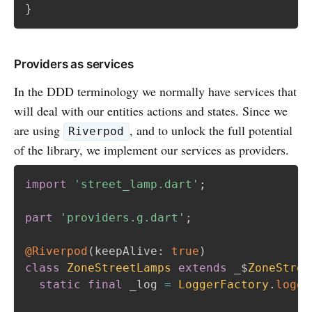
}
Providers as services
In the DDD terminology we normally have services that
will deal with our entities actions and states. Since we
are using
, and to unlock the full potential
Riverpod
of the library, we implement our services as providers.
import
'street_lamp.dart'
;
part
'providers.g.dart'
;
@Riverpod
(
keepAlive
:
true
)
class
ZoneStreetLamps
extends
 _$
ZoneStree
static
final
 _log 
=
LoggerFactory
.
logge