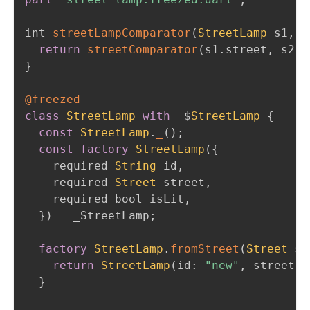
int 
streetLampComparator
(
StreetLamp
 s1
,
S
return
streetComparator
(
s1
.
street
,
 s2
.
s
}
@freezed
class
StreetLamp
with
 _$
StreetLamp
{
const
StreetLamp
.
_
(
)
;
const
factory
StreetLamp
(
{
    required 
String
 id
,
    required 
Street
 street
,
    required bool isLit
,
}
)
=
 _StreetLamp
;
factory
StreetLamp
.
fromStreet
(
Street
 st
return
StreetLamp
(
id
:
"new"
,
 street
:
 
}